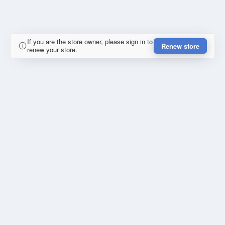
If you are the store owner, please sign in to
Renew store
renew your store.