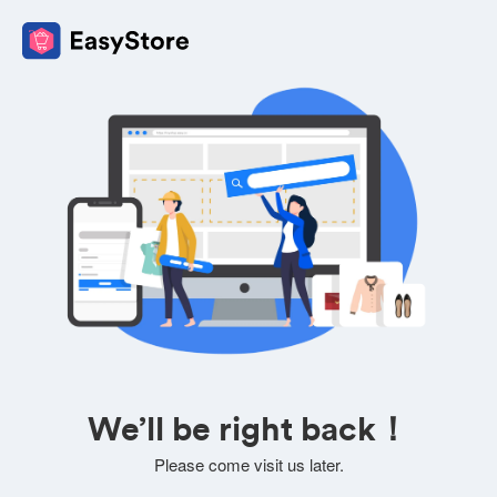
We’ll be right back！
Please come visit us later.