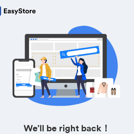
We’ll be right back！