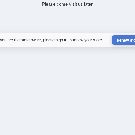
Please come visit us later.
 you are the store owner, please sign in to renew your store.
Renew st