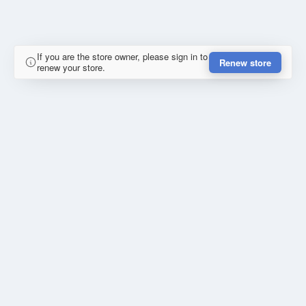
If you are the store owner, please sign in to
Renew store
renew your store.