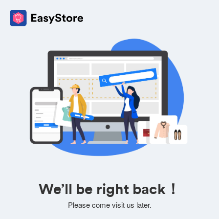
We’ll be right back！
Please come visit us later.